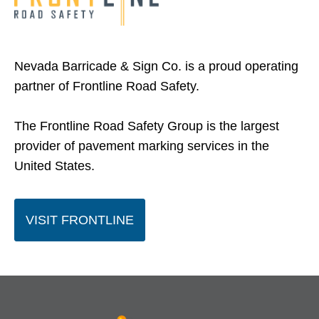
Nevada Barricade & Sign Co. is a proud operating
partner of Frontline Road Safety.
The Frontline Road Safety Group is the largest
provider of pavement marking services in the
United States.
O
VISIT FRONTLINE
P
E
N
S